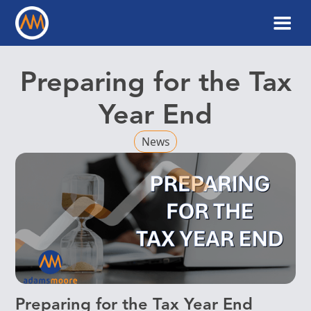
Preparing for the Tax
Year End
News
Preparing for the Tax Year End