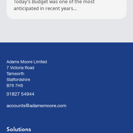
Today’s Budget was one of the most
anticipated in recent years...
Adams Moore Limited
7 Victoria Road
Tamworth
Staffordshire
B79 7HS
01827 54944
accounts@adamsmoore.com
Solutions