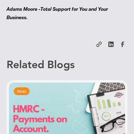
Adams Moore -Total Support for You and Your
Business.
Related Blogs
News