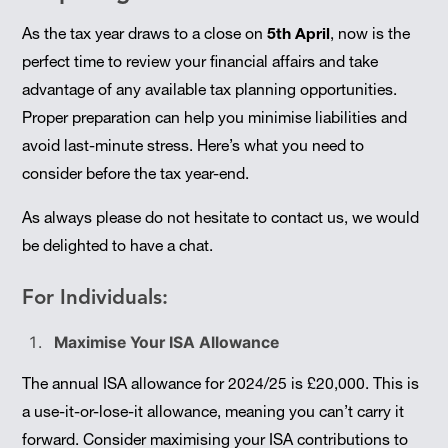
As the tax year draws to a close on
5th April
, now is the
perfect time to review your financial affairs and take
advantage of any available tax planning opportunities.
Proper preparation can help you minimise liabilities and
avoid last-minute stress. Here’s what you need to
consider before the tax year-end.
As always please do not hesitate to contact us, we would
be delighted to have a chat.
For Individuals:
Maximise Your ISA Allowance
The annual ISA allowance for 2024/25 is £20,000. This is
a use-it-or-lose-it allowance, meaning you can’t carry it
forward. Consider maximising your ISA contributions to