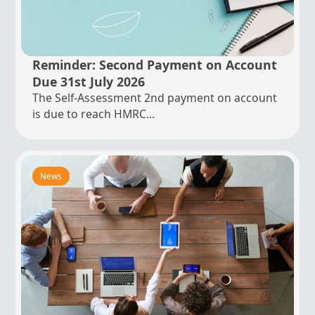
Reminder: Second Payment on Account
Due 31st July 2026
The Self-Assessment 2nd payment on account
is due to reach HMRC...
News