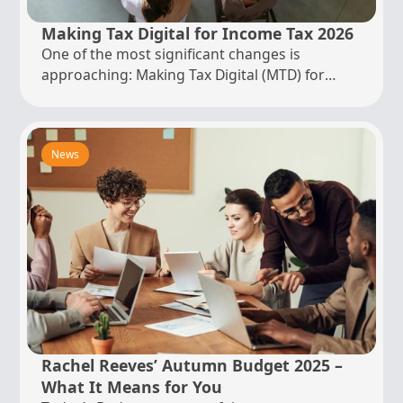
Making Tax Digital for Income Tax 2026
One of the most significant changes is
approaching: Making Tax Digital (MTD) for
Income Tax. From 6 April 2026...
News
Rachel Reeves’ Autumn Budget 2025 –
What It Means for You