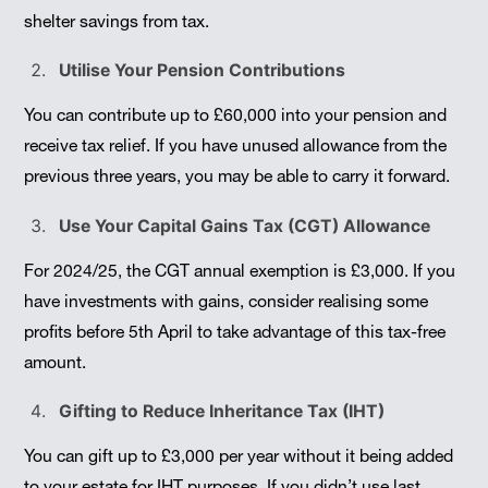
shelter savings from tax.
Utilise Your Pension Contributions
You can contribute up to £60,000 into your pension and
receive tax relief. If you have unused allowance from the
previous three years, you may be able to carry it forward.
Use Your Capital Gains Tax (CGT) Allowance
For 2024/25, the CGT annual exemption is £3,000. If you
have investments with gains, consider realising some
profits before 5th April to take advantage of this tax-free
amount.
Gifting to Reduce Inheritance Tax (IHT)
You can gift up to £3,000 per year without it being added
to your estate for IHT purposes. If you didn’t use last