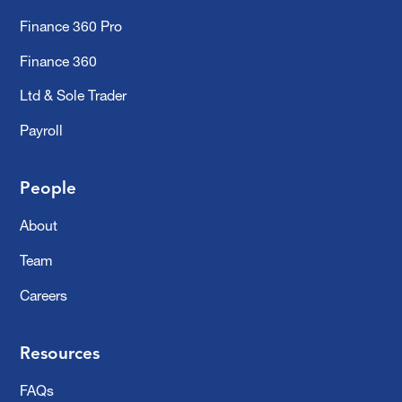
Finance 360 Pro
Finance 360
Ltd & Sole Trader
Payroll
People
About
Team
Careers
Resources
FAQs