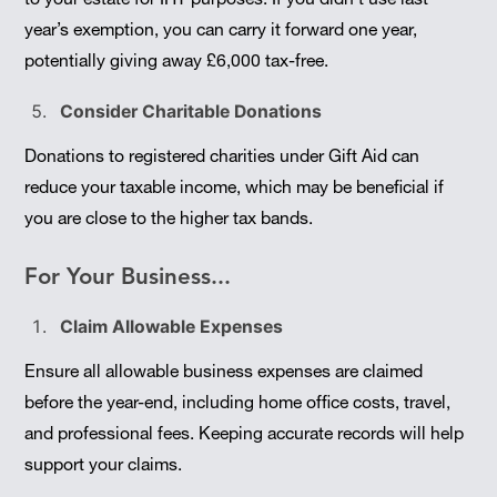
year’s exemption, you can carry it forward one year,
potentially giving away £6,000 tax-free.
Consider Charitable Donations
Donations to registered charities under Gift Aid can
reduce your taxable income, which may be beneficial if
you are close to the higher tax bands.
For Your Business...
Claim Allowable Expenses
Ensure all allowable business expenses are claimed
before the year-end, including home office costs, travel,
and professional fees. Keeping accurate records will help
support your claims.