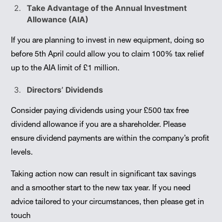
Take Advantage of the Annual Investment
Allowance (AIA)
If you are planning to invest in new equipment, doing so
before 5th April could allow you to claim 100% tax relief
up to the AIA limit of £1 million.
Directors’ Dividends
Consider paying dividends using your £500 tax free
dividend allowance if you are a shareholder. Please
ensure dividend payments are within the company’s profit
levels.
Taking action now can result in significant tax savings
and a smoother start to the new tax year. If you need
advice tailored to your circumstances, then please get in
touch