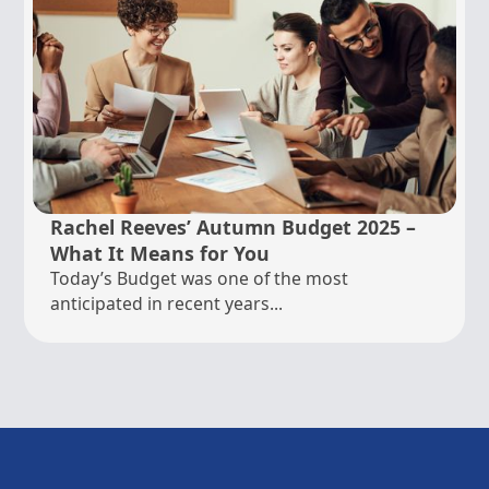
Rachel Reeves’ Autumn Budget 2025 –
What It Means for You
Today’s Budget was one of the most
anticipated in recent years...