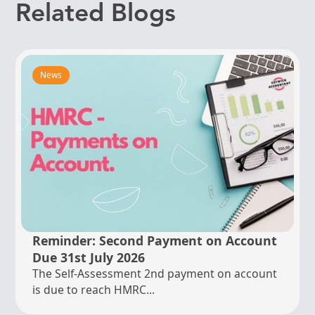
Related Blogs
News
Reminder: Second Payment on Account
Due 31st July 2026
The Self-Assessment 2nd payment on account
is due to reach HMRC...