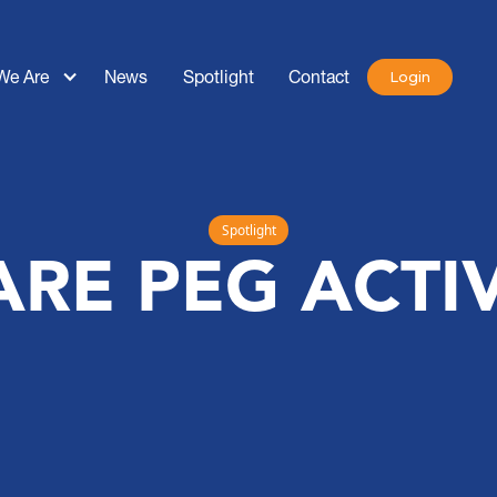
We Are
News
Spotlight
Contact
Login
Spotlight
RE PEG ACTIV