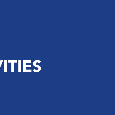
ITIES