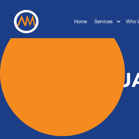
Home
Services
Who 
SQUA